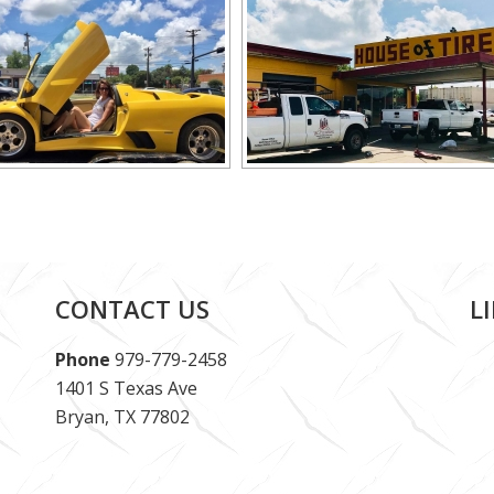
CONTACT US
L
Phone
979-779-2458
1401 S Texas Ave
Bryan, TX 77802