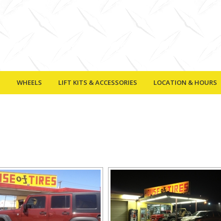
S
WHEELS
LIFT KITS & ACCESSORIES
LOCATION & HOURS