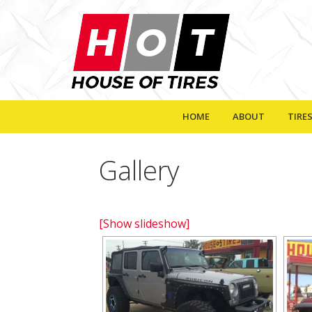
HOME
ABOUT
TIRE
Gallery
[Show slideshow]