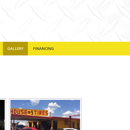
GALLERY
FINANCING