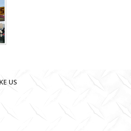
IKE US