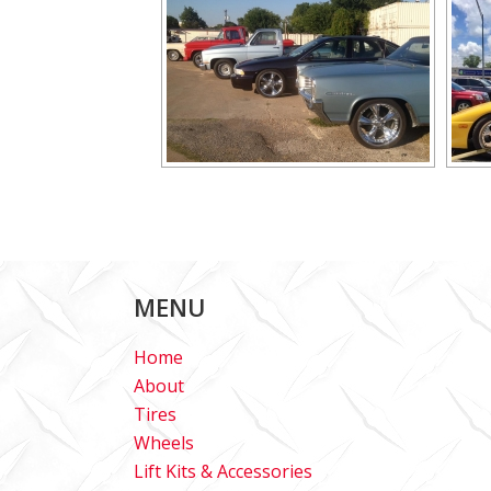
MENU
Home
About
Tires
Wheels
Lift Kits & Accessories